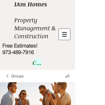
IAm Homes
Property
Management &
Construction
Free Estimates!
973-489-7916
Courses
Groups