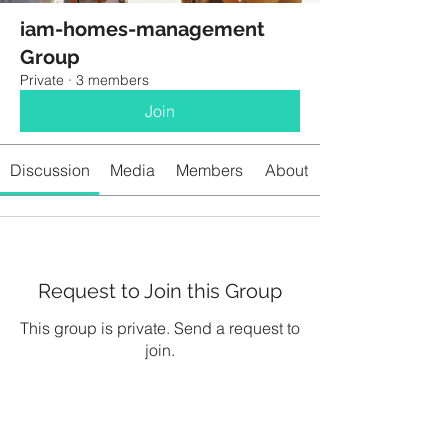
iam-homes-management
Group
Private
·
3 members
Join
Discussion
Media
Members
About
Request to Join this Group
This group is private. Send a request to
join.
Join