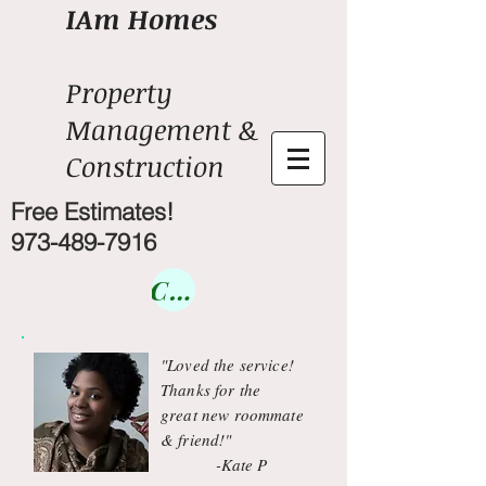
IAm Homes
Property
Management &
Construction
Free Estimates!
973-489-7916
Courses
"Loved the service!
Thanks for the
great new roommate
& friend!"
-Kate P