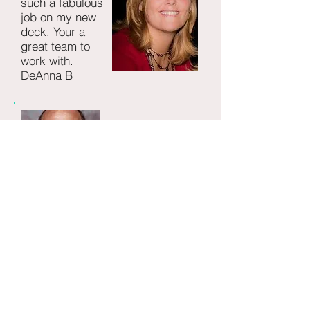
such a fabulous
job on my new
deck. Your a
great team to
work with.
DeAnna B