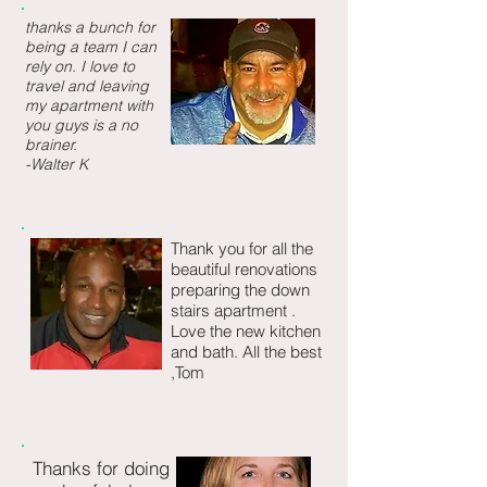
thanks a bunch for
being a team I can
rely on. I love to
travel and leaving
my apartment with
you guys is a no
brainer.
-Walter K
Thank you for all the
beautiful renovations
preparing the down
stairs apartment .
Love the new kitchen
and bath.
All the best
,Tom
Thanks for doing