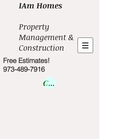
IAm Homes
Property
Management &
Construction
Free Estimates!
973-489-7916
Courses